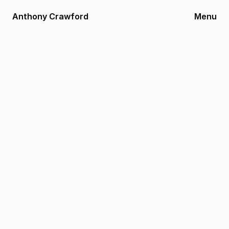
Anthony Crawford
Menu
Legal Terms