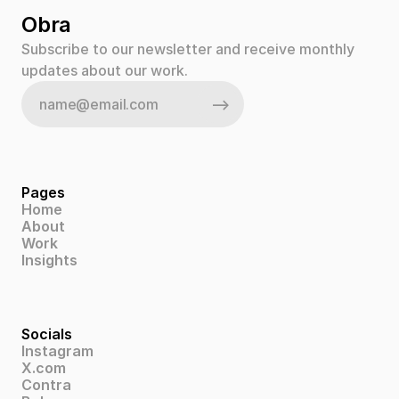
Obra
Subscribe to our newsletter and receive monthly 
updates about our work.
Pages
Home
About
Work
Insights
Socials
Instagram
X.com
Contra