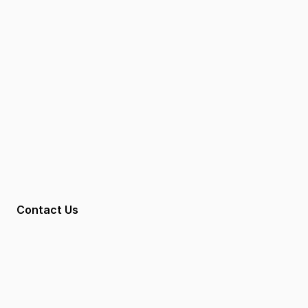
Contact
Contact Us