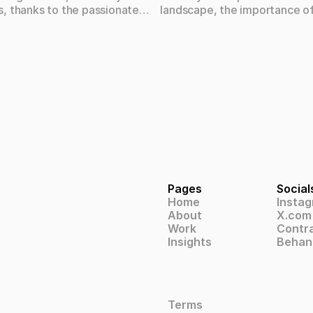
, thanks to the passionate
landscape, the importance o
ls who form the backbone of
design cannot be overstated
 Let's take a closer look at the
you're a small startup or a la
individuals who bring our
corporation, investing in qual
ion to life.
can have a significant impact
success and growth of your b
Pages
Social
Home
Insta
About
X.com
Work
Contr
Insights
Behan
Terms