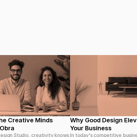
e Creative Minds 
Why Good Design Elev
 Obra
Your Business
esign Studio, creativity knows
In today's competitive busin