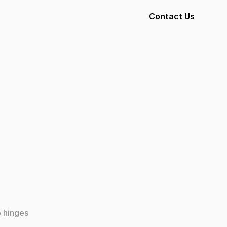
Contact Us
 hinges 