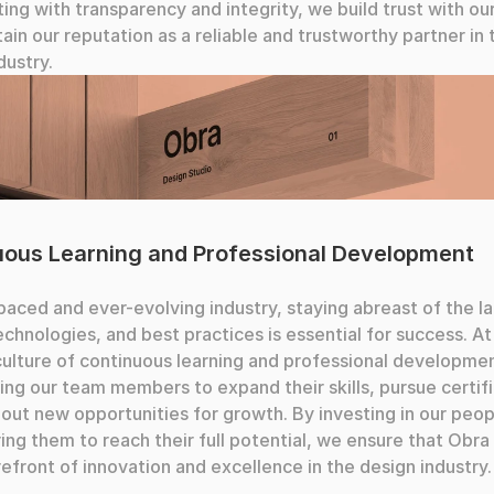
ing with transparency and integrity, we build trust with our 
ain our reputation as a reliable and trustworthy partner in t
dustry.
ouching
uous Learning and Professional Development
-paced and ever-evolving industry, staying abreast of the la
echnologies, and best practices is essential for success. At
culture of continuous learning and professional developmen
ng our team members to expand their skills, pursue certific
out new opportunities for growth. By investing in our peop
g them to reach their full potential, we ensure that Obra 
refront of innovation and excellence in the design industry.