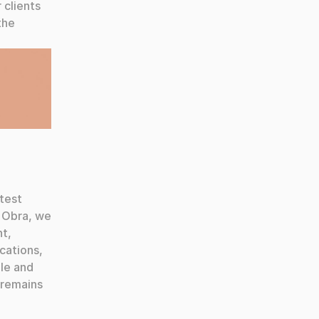
clients 
he 
test 
 Obra, we 
t, 
ations, 
le and 
remains 