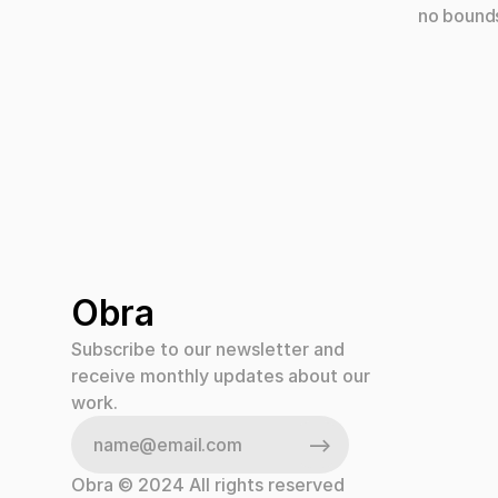
no bounds
individua
our team.
talented 
design vis
Obra
Subscribe to our newsletter and 
receive monthly updates about our 
work.
Obra © 2024 All rights reserved