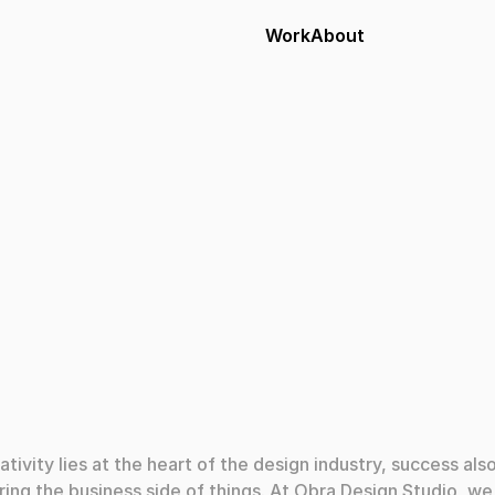
Work
About
024
ativity lies at the heart of the design industry, success also
ing the business side of things. At Obra Design Studio, we 