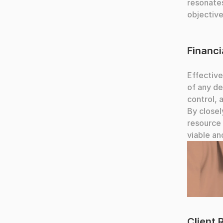
resonates
objective
Financ
Effective
of any de
control, 
By closel
resource 
viable an
People co
Client 