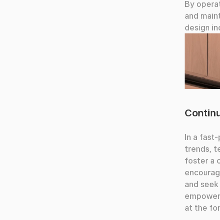
By operat
and maint
design in
Fingers t
Contin
In a fast
trends, t
foster a 
encouragi
and seek 
empowerin
at the fo