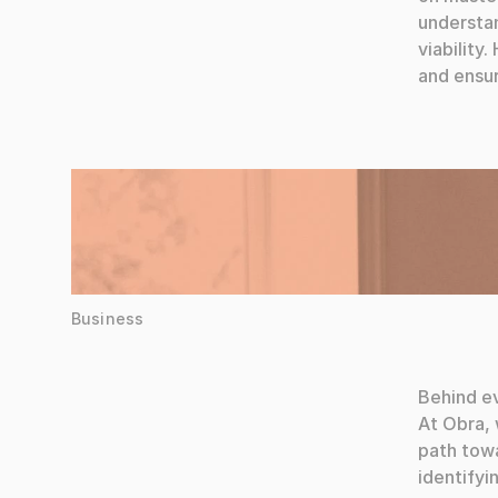
understan
viability
and ensur
Words by Elena Martinez
Business
Behind ev
At Obra, 
path towa
identifyi