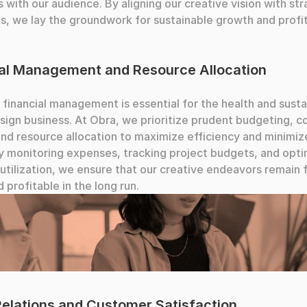
 with our audience. By aligning our creative vision with stra
s, we lay the groundwork for sustainable growth and profita
ial Management and Resource Allocation
 financial management is essential for the health and sustai
sign business. At Obra, we prioritize prudent budgeting, co
and resource allocation to maximize efficiency and minimize
y monitoring expenses, tracking project budgets, and optim
utilization, we ensure that our creative endeavors remain fi
d profitable in the long run.
llaborating
Relations and Customer Satisfaction