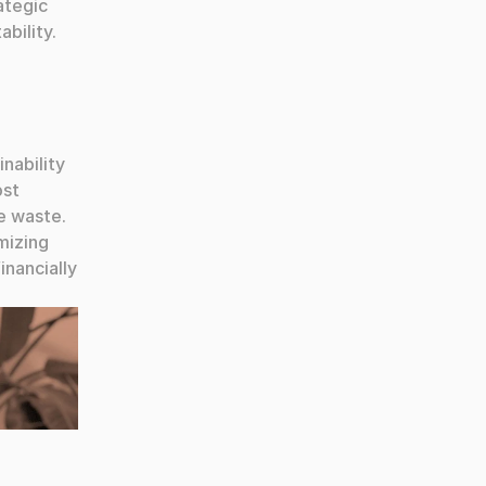
tegic 
bility.
nability 
st 
 waste. 
izing 
nancially 