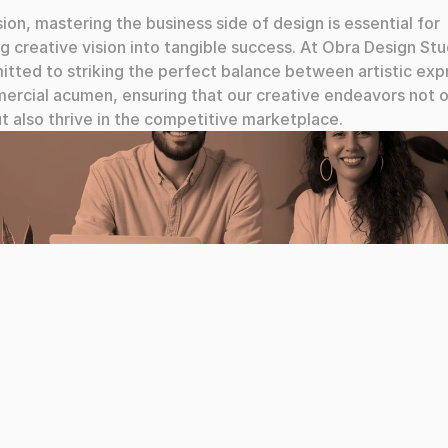
sion, mastering the business side of design is essential for 
ng creative vision into tangible success. At Obra Design Stu
tted to striking the perfect balance between artistic expr
rcial acumen, ensuring that our creative endeavors not on
ut also thrive in the competitive marketplace.
a