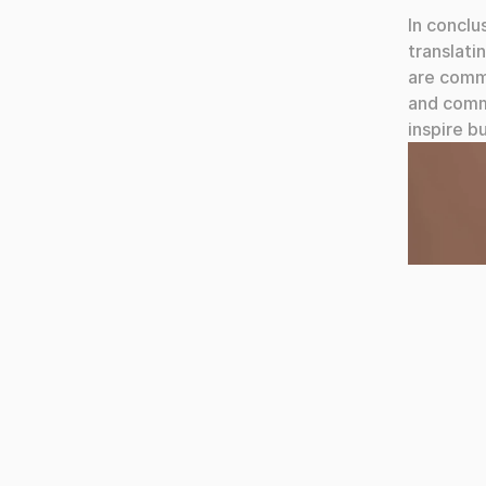
In conclu
translati
are commi
and comme
inspire b
Team Obr