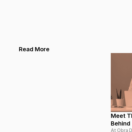
Read More
Meet Th
Behind
At Obra D