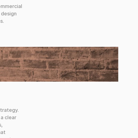
ommercial 
 design 
s.
trategy. 
a clear 
, 
at 