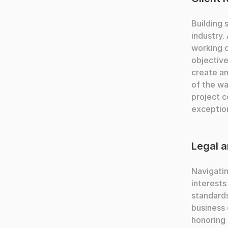
Building 
industry.
working c
objective
create an
of the w
project c
exception
Legal a
Navigatin
interests
standards
business 
honoring 