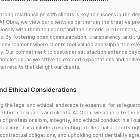
strong relationships with clients is key to success in the des
 At Obra, we view our clients as partners in the creative pro
losely with them to understand their needs, preferences, 
s. By fostering open communication, transparency, and tru
 environment where clients feel valued and supported ever
ay. Our commitment to customer satisfaction extends beyo
ompletion, as we strive to exceed expectations and deliver
al results that delight our clients.
nd Ethical Considerations
g the legal and ethical landscape is essential for safeguard
 of both designers and clients. At Obra, we adhere to the h
 of professionalism, integrity, and ethical conduct in all our
dealings. This includes respecting intellectual property righ
contractual obligations, and upholding confidentiality agre