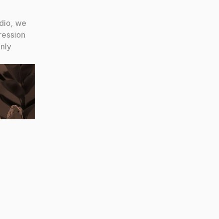
dio, we 
ession 
ly 