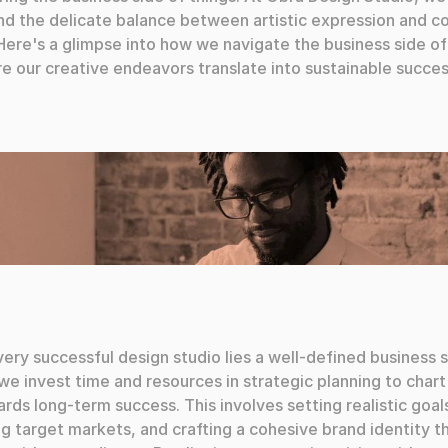
d the delicate balance between artistic expression and c
. Here's a glimpse into how we navigate the business side of
e our creative endeavors translate into sustainable succes
ery successful design studio lies a well-defined business s
we invest time and resources in strategic planning to chart 
rds long-term success. This involves setting realistic goals
ng target markets, and crafting a cohesive brand identity th