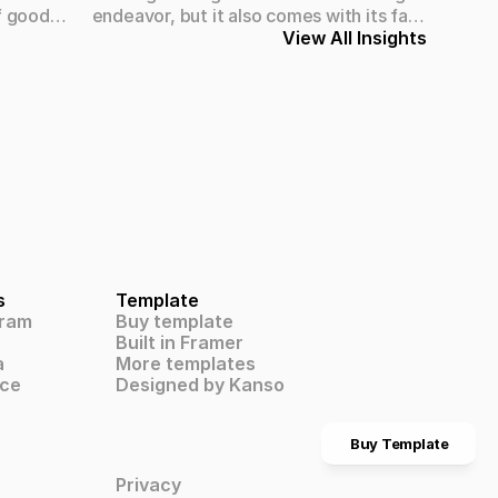
f good
endeavor, but it also comes with its fair
. Whether
share of challenges. At Obra Design
View All Insights
rge
Studio, we've encountered and
ity design
overcome numerous hurdles on our
 on the
journey to success. Here's a glimpse
usiness.
into the challenges we've faced and the
strategies we've employed to navigate
them effectively.
s
Template
gram
Buy template
Built in Framer
a
More templates
ce
Designed by Kanso
Buy Template
Privacy