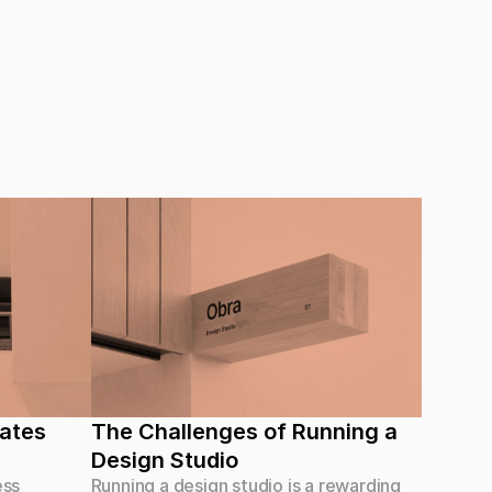
ates 
The Challenges of Running a 
Design Studio
ess
Running a design studio is a rewarding