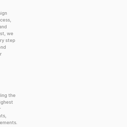
ign 
cess, 
and 
st, we 
y step 
nd 
 
ing the 
ighest 
 
ts, 
ements. 