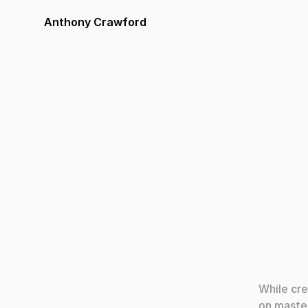
Anthony Crawford
Apr 11, 2
While cre
on master